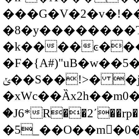
���G�V�2�v�!�
�8�y��������T4�
�k����ͼ���
�F�{A#)"uB�w��
ݵ��S��!>� �j0�)�]"/z�Bo�+�
�xWc��Ȁx2h��m0�ƃ�\v�x���y��$�٬({�J�
�J6*R��2ʹ��rp��]�U�������ٶ��
�5_��O��m�0�