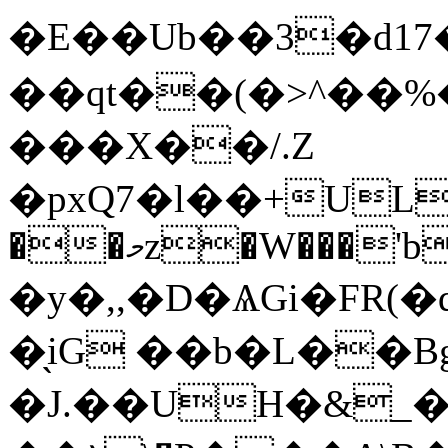
�E��Ub��3�d1
��qt��(�>^��%
���X��/.Z
�pxQ7�l��+UL
��މz�W���'b�~F:�,�Qp��2�ZI�U�5A#���ݤ}
�y�,,�D�ѦGi�FR(
�̖iG ��b�L��B
�J.��UH�&_�