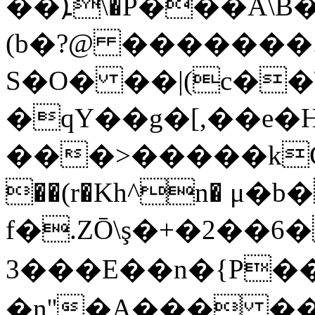
��ܐ\�P���A\B�Z�^zО��|i�{h�v.���;O�Ӱ4XjؘX��CU�+
(b�?@ ������
S�O� ��|(c��\
�qY��g�[,��e�
���>�����kCY֫�
��(r�Kh^n� μ�b
f�.ZŌ\ş�+�2��6
3���E��n�{P��߻q���6����<t��zܒ$��-!X2
�n''�A��� �