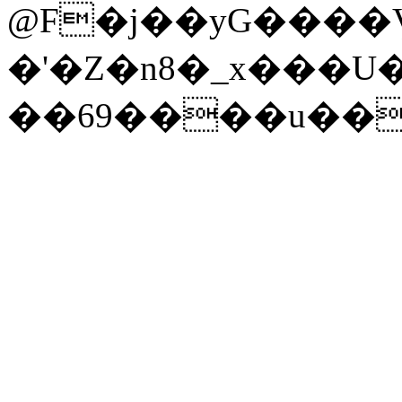
@F�j��yG����
�'�Z�n8�_x���U
��69����u��