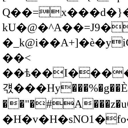
Q��=x���d�}
kU�@�^A��=J9�
�_k@i��A+]�è�y
��<
��ѣ��I����
걗���Нy���%�g��
��"�#A���z�
�H�v�H�sNO1�