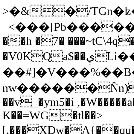
>�&�/TGn�ʫ
_<���[Pb�����;
��h �7� ���~tC\4q
�V0KQa$��ېLi���lb���(8`{����
��#]�V���%��B�;
nw������Ñn)
��v_�ym5�i ,�W�����a
K��=WG�tƖ��>
[.���XDw�A{��qu