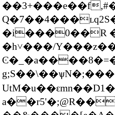
��3+���e��f,#
Q�7��4���ʟq2S
�i���0��R �6Glb
�h˅���/Y���z��%�
Ͼ�_�a����8�=�
g;S��\��ѱN�;��
UtM�u��ԑmn��D1
a��r5'�;@R��