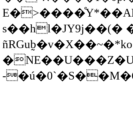
E�>����ͤY*��A
s��hl�JΥ9j��(�
ñRGub̰�v�X��~�*ko
�NE��U���Z�U
-�ú�0`�S��M