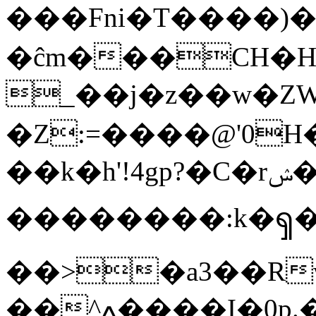
���Fni�T����)���Kހ�OF
�ĉm���CH�H
_��j�z��w�ZWu��Т�%�Q�nGuc�ץT
�Z:=����@'0
��k�h'!4gp?�C�rݾ�舤Ҡ�N��� ?� fb�+-
��������:k�ၡ
��>�a3��R
��^ߍ����I�0p.��������^�L��]��ϓUvX�}'��6V�_?