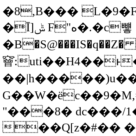
�8,B��� L�9�
�Ī]ݰ F"ە�.�c뻏
�B�S@���IS�q��Z� 
䆵ֹ:uti��H4��
��|h�����)u�
G��W�ёc��9�M,=lǌvF��D&
"���8� dc���/1
��Q[z�#�� 