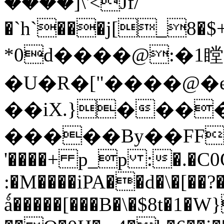
����]\'<Jf/
�`h`���j[_8�$+
*0d����@:�1瞠
�U�R�["����@�
��iX.}����/
�����By��FF�C
'����+ p_p :�.�C0
:�M����iPA��d�\�[��
ǻ�����[���B�\�$8t�1�W