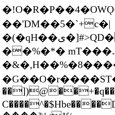
�!O�R�P��4�OWǪ�
��'DM��5�`+c�|
�(�qH��ی�]#>QD���9���_�LLK�?
��%�*� mT���./
�&�,H��%�8���
�G��O�r����ST�֓
��])@��+�q��I
C����^�$Hbe���