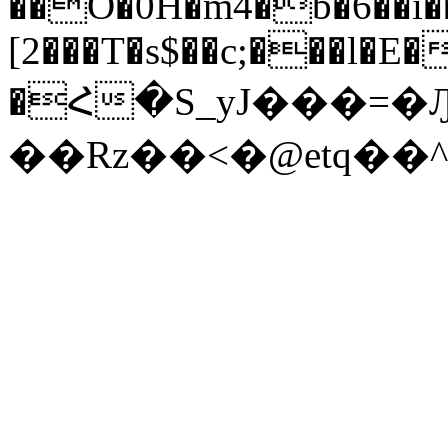
��O�0H�m4�b�6��i��f
[2���T�s$��c;���l�E
�Հ�S_yJ���=
��Rz��<�@etq��