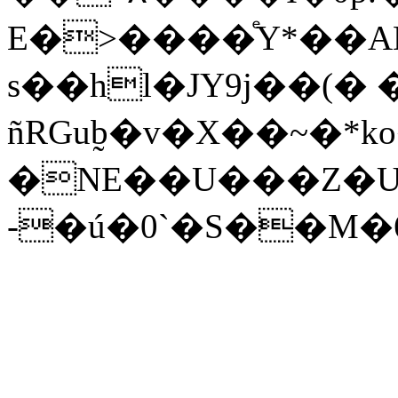
E�>����ͤY*��A
s��hl�JΥ9j��(�
ñRGub̰�v�X��~�*ko
�NE��U���Z�U
-�ú�0`�S��M