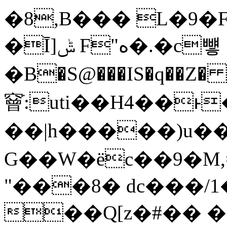
�8,B��� L�9�
�Ī]ݰ F"ە�.�c뻏
�B�S@���IS�q��Z� 
䆵ֹ:uti��H4��
��|h�����)u�
G��W�ёc��9�M,=lǌvF��D&
"���8� dc���/1
��Q[z�#�� 