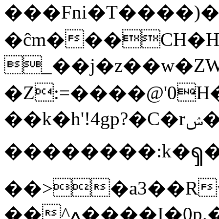
���Fni�T����)���Kހ�OF
�ĉm���CH�H
_��j�z��w�ZWu��Т�%�Q�nGuc�ץT
�Z:=����@'0
��k�h'!4gp?�C�rݾ�舤Ҡ�N��� ?� fb�+-
��������:k�ၡ
��>�a3��R
��^ߍ����I�0p.��������^�L��]��ϓUvX�}'��6V�_?