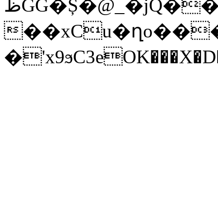
ظGG�Ș�@_�jQ���nK�����h�7X���ǜ��s��p*%A�X�8X�Ӯ�����ߋ�]LD�L��1@��
��xCu�ղo��
�'x9ϧC3eOK���X�