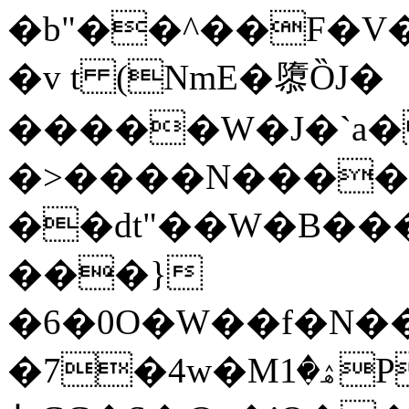
�b"��^��F�V�
�v t (NmE�隳ȌJ�
�����W�J�`a�
�>����N����
��dt"��W�B�
���}
�6�0O
�W��f�N��
�7�4w�Mۿ�1P�r�%��{�s9J���j�