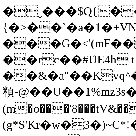
�ˬ���$Q{�
{�>��`�a�1�+VN�
���G�<'(mF��D��
��rc��#ƲE4h t
��&�a"��Kvq^
頪-@��U��1%mz3
(m�o���'8���tV&��
(g*S'Kr�w�3�)~C*!