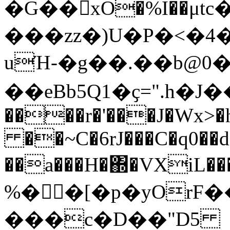
�G��xO�%I��μ
���zz�)U�P�<�4
uΉ-�g��.��b@0�
��eBb5Q1�ҫ=".h�J��e
����r�'���J�Wx
��~C�6rJ���C�q0��d
��a���H�΍�VXi
%��[�p�yOrF�
���c�D��"D5